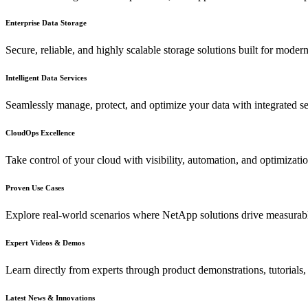
Enterprise Data Storage
Secure, reliable, and highly scalable storage solutions built for mode
Intelligent Data Services
Seamlessly manage, protect, and optimize your data with integrated s
CloudOps Excellence
Take control of your cloud with visibility, automation, and optimizati
Proven Use Cases
Explore real-world scenarios where NetApp solutions drive measurab
Expert Videos & Demos
Learn directly from experts through product demonstrations, tutorials,
Latest News & Innovations