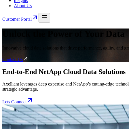
Insights
About Us
Customer Portal
Unlock the Power of Your Data
Innovative cloud data solutions that drive performance, agility, and g
Contact Us
End-to-End NetApp Cloud Data Solutions
Axelliant leverages deep expertise and NetApp’s cutting-edge technolog
strategic advantage.
Lets Connect