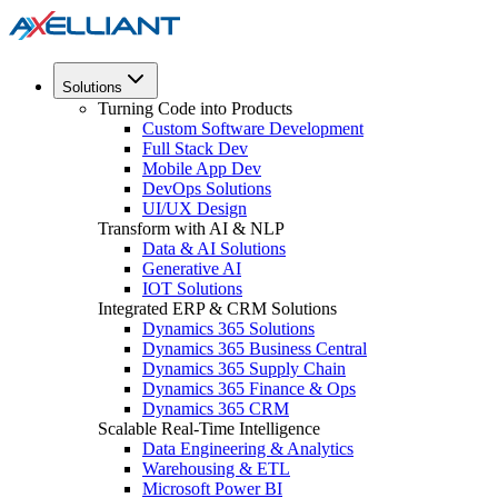
Solutions
Turning Code into Products
Custom Software Development
Full Stack Dev
Mobile App Dev
DevOps Solutions
UI/UX Design
Transform with AI & NLP
Data & AI Solutions
Generative AI
IOT Solutions
Integrated ERP & CRM Solutions
Dynamics 365 Solutions
Dynamics 365 Business Central
Dynamics 365 Supply Chain
Dynamics 365 Finance & Ops
Dynamics 365 CRM
Scalable Real-Time Intelligence
Data Engineering & Analytics
Warehousing & ETL
Microsoft Power BI