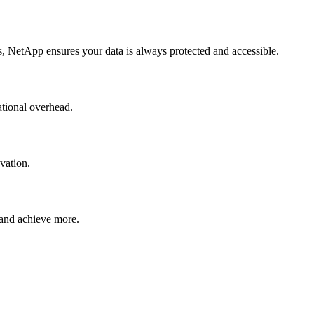
ts, NetApp ensures your data is always protected and accessible.
ational overhead.
vation.
 and achieve more.