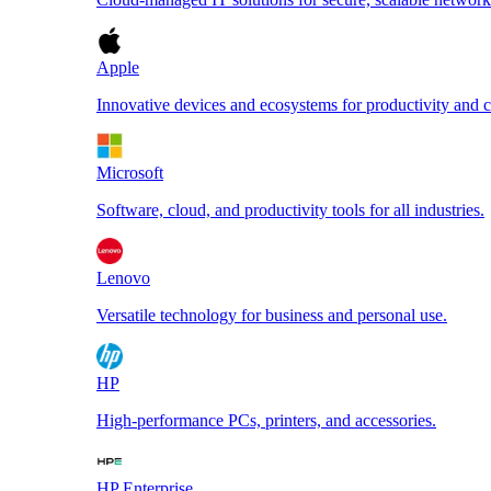
Apple
Innovative devices and ecosystems for productivity and cr
Microsoft
Software, cloud, and productivity tools for all industries.
Lenovo
Versatile technology for business and personal use.
HP
High-performance PCs, printers, and accessories.
HP Enterprise