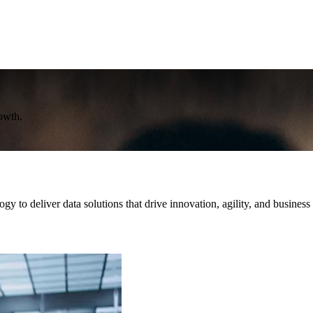
rowth.
y to deliver data solutions that drive innovation, agility, and business