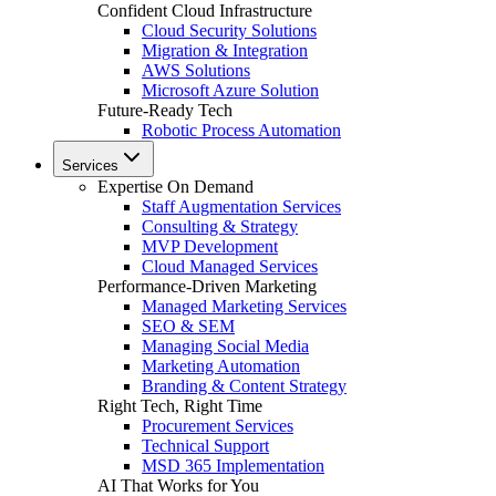
Confident Cloud Infrastructure
Cloud Security Solutions
Migration & Integration
AWS Solutions
Microsoft Azure Solution
Future-Ready Tech
Robotic Process Automation
Services
Expertise On Demand
Staff Augmentation Services
Consulting & Strategy
MVP Development
Cloud Managed Services
Performance-Driven Marketing
Managed Marketing Services
SEO & SEM
Managing Social Media
Marketing Automation
Branding & Content Strategy
Right Tech, Right Time
Procurement Services
Technical Support
MSD 365 Implementation
AI That Works for You