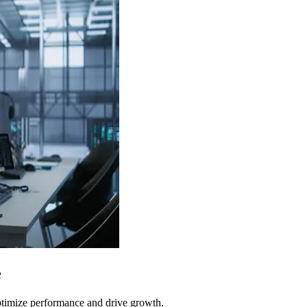
e
optimize performance and drive growth.