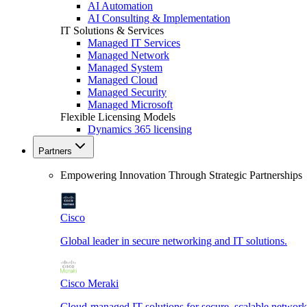
AI Automation
AI Consulting & Implementation
IT Solutions & Services
Managed IT Services
Managed Network
Managed System
Managed Cloud
Managed Security
Managed Microsoft
Flexible Licensing Models
Dynamics 365 licensing
Partners
Empowering Innovation Through Strategic Partnerships
Cisco
Global leader in secure networking and IT solutions.
Cisco Meraki
Cloud-managed IT solutions for secure, scalable network