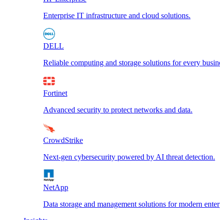
Enterprise IT infrastructure and cloud solutions.
DELL
Reliable computing and storage solutions for every busin
Fortinet
Advanced security to protect networks and data.
CrowdStrike
Next-gen cybersecurity powered by AI threat detection.
NetApp
Data storage and management solutions for modern enterp