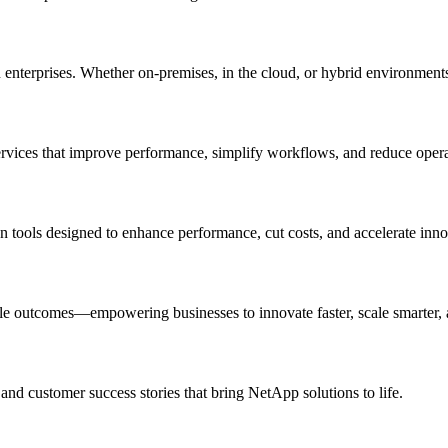
rn enterprises. Whether on-premises, in the cloud, or hybrid environmen
ervices that improve performance, simplify workflows, and reduce oper
on tools designed to enhance performance, cut costs, and accelerate inno
le outcomes—empowering businesses to innovate faster, scale smarter,
 and customer success stories that bring NetApp solutions to life.