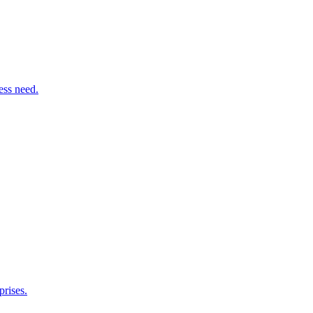
ess need.
rises.