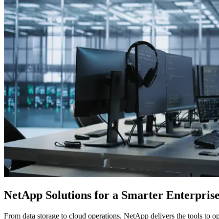
NetApp Solutions for a Smarter Enterpris
From data storage to cloud operations, NetApp delivers the tools to 