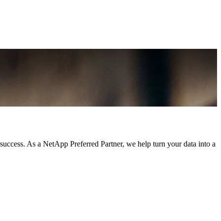
 success. As a NetApp Preferred Partner, we help turn your data into a